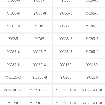
YC60-6
YC60-7
YC65
YC60-8
YC60-8
YC60-8
YC65-8
YC65-8
YC65-8
YC85
YC85-6
YC85-7
YC85
YC85
YC85-3
YC85-5
YC85-6
YC85-7
YC85-5
YC85-8
YC85-8
YC85-8
YC135
YC135
YC135-8
YC135-8
YC205
YC210
YC210LC-8
YC210LC-8
YC225LC-8
YC225LC-8
YC230
YC230LC-8
YC230LC-8
YC235LC-8