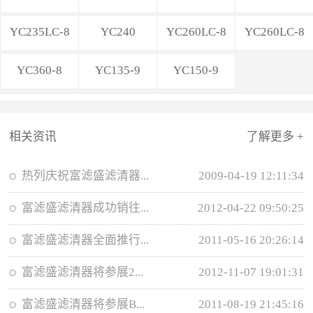
YC235LC-8
YC240
YC260LC-8
YC260LC-8
YC360-8
YC135-9
YC150-9
相关资讯
了解更多 +
热列庆祝富滤盛滤清器...
2009-04-19 12:11:34
富滤盛滤清器成功销往...
2012-04-22 09:50:25
富滤盛滤清器全面推行...
2011-05-16 20:26:14
富滤盛滤清器将参展2...
2012-11-07 19:01:31
富滤盛滤清器将参展B...
2011-08-19 21:45:16