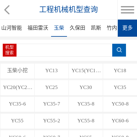
工程机械机型查询
山河智能
福田雷沃
玉柴
久保田
凯斯
竹内
更多
洋马
机型
搜索
玉柴小挖
YC13
YC15(YC15-
YC18
8)
YC20(YC20-
YC25
YC30
YC35
8)
YC35-6
YC35-7
YC35-8
YC50-8
YC55
YC55-2
YC55-8
YC60-6